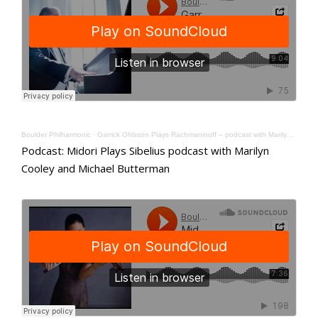
Boulder Philharmonic
·
Garrick Ohlsson Plays Rachmaninoff – podcast with Marilyn Cooley and Michael Butterman
Podcast: Midori Plays Sibelius podcast with Marilyn
Cooley and Michael Butterman