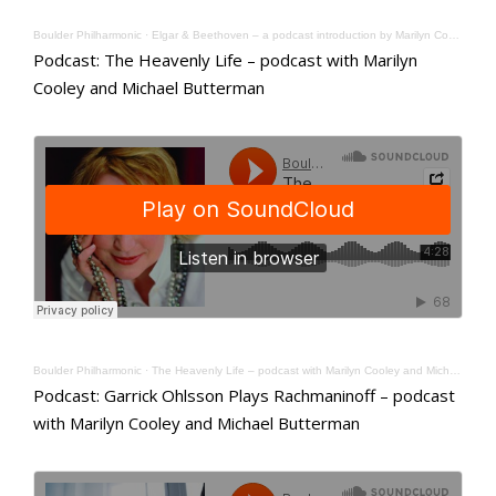
Boulder Philharmonic
·
Elgar & Beethoven – a podcast introduction by Marilyn Cooley and Michael Butterman
Podcast: The Heavenly Life – podcast with Marilyn
Cooley and Michael Butterman
Boulder Philharmonic
·
The Heavenly Life – podcast with Marilyn Cooley and Michael Butterman
Podcast: Garrick Ohlsson Plays Rachmaninoff – podcast
with Marilyn Cooley and Michael Butterman