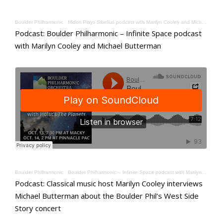
Boulder Philharmonic
·
Midori Plays Sibelius podcast with Marilyn Cooley and Michael Butterman
Podcast: Boulder Philharmonic – Infinite Space podcast
with Marilyn Cooley and Michael Butterman
Boulder Philharmonic
·
Boulder Philharmonic – Infinite Space podcast with Marilyn Cooley and Michael Butterman
Podcast: Classical music host Marilyn Cooley interviews
Michael Butterman about the Boulder Phil’s West Side
Story concert