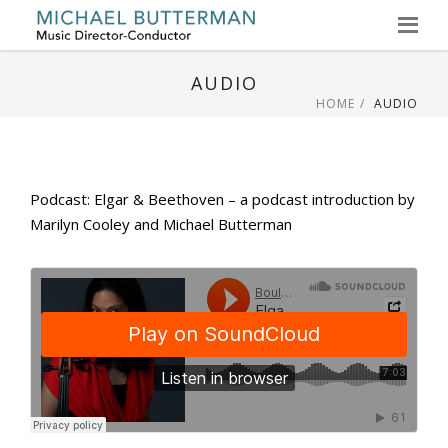
Skip
to
AUDIO
content
HOME
AUDIO
Podcast: Elgar & Beethoven – a podcast introduction by
Marilyn Cooley and Michael Butterman