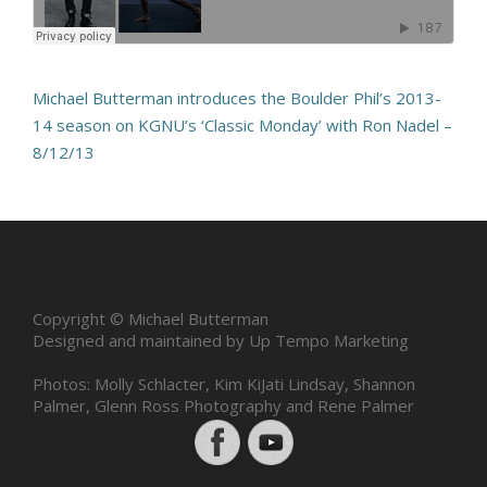
Michael Butterman introduces the Boulder Phil’s 2013-
14 season on KGNU’s ‘Classic Monday’ with Ron Nadel –
8/12/13
Copyright © Michael Butterman
Designed and maintained by Up Tempo Marketing
Photos: Molly Schlacter, Kim KiJati Lindsay, Shannon
Palmer, Glenn Ross Photography and Rene Palmer