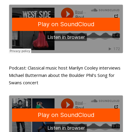
Podcast: Classical music host Marilyn Cooley interviews
Michael Butterman about the Boulder Phil’s Song for
Swans concert