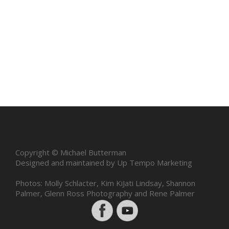
Copyright © Michael Butterman
Designed and maintained by Up Tempo Marketing
Photos: Molly Schlacter, Kim KiJati Lindsay, Shannon
Palmer, Glenn Ross Photography and Rene Palmer