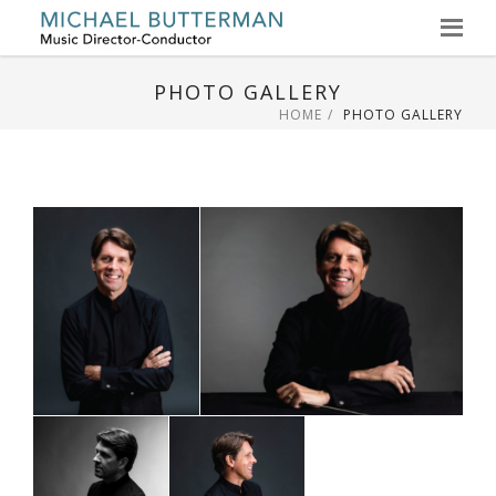
Skip
to
PHOTO GALLERY
content
HOME
PHOTO GALLERY