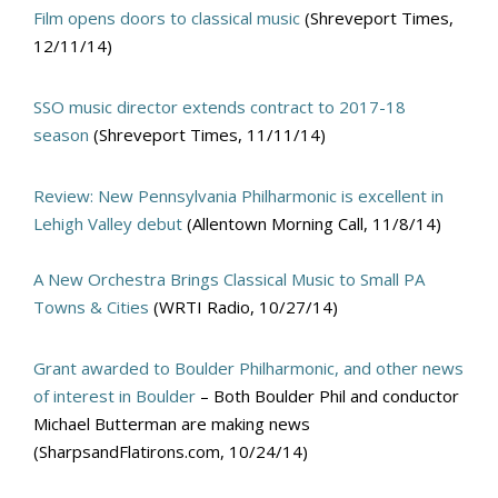
Film opens doors to classical music
(Shreveport Times,
12/11/14)
SSO music director extends contract to 2017-18
season
(Shreveport Times, 11/11/14)
Review: New Pennsylvania Philharmonic is excellent in
Lehigh Valley debut
(Allentown Morning Call, 11/8/14)
A New Orchestra Brings Classical Music to Small PA
Towns & Cities
(WRTI Radio, 10/27/14)
Grant awarded to Boulder Philharmonic, and other news
of interest in Boulder
– Both Boulder Phil and conductor
Michael Butterman are making news
(SharpsandFlatirons.com, 10/24/14)