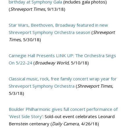
birthday at Symphony Gala
(includes gala photos)
(
Shreveport Times
, 9/13/18)
Star Wars, Beethoven, Broadway featured in new
Shreveport Symphony Orchestra season
(
Shreveport
Times
, 5/30/18)
Carnegie Hall Presents LINK UP: The Orchestra Sings
On 5/22-24
(
Broadway World
, 5/10/18)
Classical music, rock, free family concert wrap year for
Shreveport Symphony Orchestra
(
Shreveport Times
,
5/3/18)
Boulder Philharmonic gives full concert performance of
‘West Side Story’
: Sold-out event celebrates Leonard
Bernstein centenary (
Daily Camera
, 4/26/18)