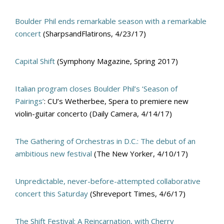
Boulder Phil ends remarkable season with a remarkable
concert
(SharpsandFlatirons, 4/23/17)
Capital Shift
(Symphony Magazine, Spring 2017)
Italian program closes Boulder Phil’s ‘Season of
Pairings’
: CU’s Wetherbee, Spera to premiere new
violin-guitar concerto (Daily Camera, 4/14/17)
The Gathering of Orchestras in D.C.: The debut of an
ambitious new festival
(The New Yorker, 4/10/17)
Unpredictable, never-before-attempted collaborative
concert this Saturday
(Shreveport Times, 4/6/17)
The Shift Festival: A Reincarnation, with Cherry