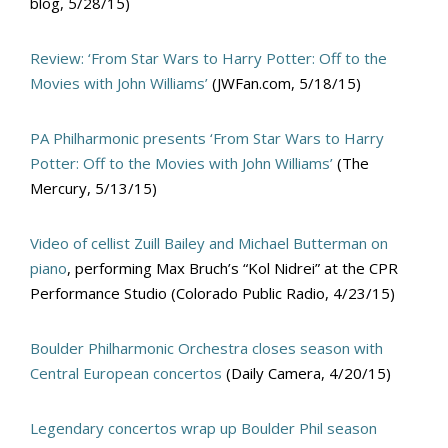
blog, 5/28/15)
Review: ‘From Star Wars to Harry Potter: Off to the
Movies with John Williams’
(JWFan.com, 5/18/15)
PA Philharmonic presents ‘From Star Wars to Harry
Potter: Off to the Movies with John Williams’
(The
Mercury, 5/13/15)
Video of cellist Zuill Bailey and Michael Butterman on
piano
, performing Max Bruch’s “Kol Nidrei” at the CPR
Performance Studio (Colorado Public Radio, 4/23/15)
Boulder Philharmonic Orchestra closes season with
Central European concertos
(Daily Camera, 4/20/15)
Legendary concertos wrap up Boulder Phil season