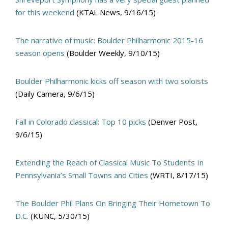
for this weekend
(KTAL News, 9/16/15)
The narrative of music: Boulder Philharmonic 2015-16
season opens
(Boulder Weekly, 9/10/15)
Boulder Philharmonic kicks off season with two soloists
(Daily Camera, 9/6/15)
Fall in Colorado classical: Top 10 picks
(Denver Post,
9/6/15)
Extending the Reach of Classical Music To Students In
Pennsylvania’s Small Towns and Cities
(WRTI, 8/17/15)
The Boulder Phil Plans On Bringing Their Hometown To
D.C.
(KUNC, 5/30/15)