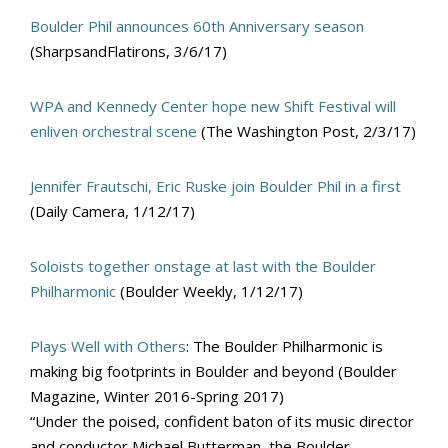
Boulder Phil announces 60th Anniversary season
(SharpsandFlatirons, 3/6/17)
WPA and Kennedy Center hope new Shift Festival will
enliven orchestral scene
(The Washington Post, 2/3/17)
Jennifer Frautschi, Eric Ruske join Boulder Phil in a first
(Daily Camera, 1/12/17)
Soloists together onstage at last with the Boulder
Philharmonic
(Boulder Weekly, 1/12/17)
Plays Well with Others
: The Boulder Philharmonic is
making big footprints in Boulder and beyond (Boulder
Magazine, Winter 2016-Spring 2017)
“Under the poised, confident baton of its music director
and conductor Michael Butterman, the Boulder