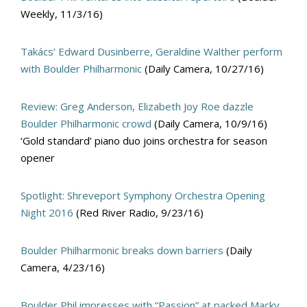
Weekly, 11/3/16)
Takács’ Edward Dusinberre, Geraldine Walther perform
with Boulder Philharmonic
(Daily Camera, 10/27/16)
Review: Greg Anderson, Elizabeth Joy Roe dazzle
Boulder Philharmonic crowd
(Daily Camera, 10/9/16)
‘Gold standard’ piano duo joins orchestra for season
opener
Spotlight: Shreveport Symphony Orchestra Opening
Night 2016
(Red River Radio, 9/23/16)
Boulder Philharmonic breaks down barriers
(Daily
Camera, 4/23/16)
Boulder Phil impresses with “Passion” at packed Macky