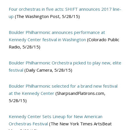
Four orchestras in five acts: SHIFT announces 2017 line-
up
(The Washington Post, 5/28/15)
Boulder Philharmonic announces performance at
Kennedy Center festival in Washington
(Colorado Public
Radio, 5/28/15)
Boulder Philharmonic Orchestra picked to play new, elite
festival
(Daily Camera, 5/28/15)
Boulder Philharmonic selected for a brand new festival
at the Kennedy Center
(SharpsandFlatirons.com,
5/28/15)
Kennedy Center Sets Lineup for New American
Orchestras Festival
(The New York Times ArtsBeat