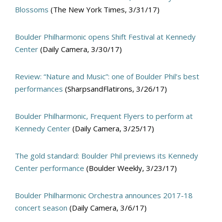
Blossoms
(The New York Times, 3/31/17)
Boulder Philharmonic opens Shift Festival at Kennedy
Center
(Daily Camera, 3/30/17)
Review: “Nature and Music”: one of Boulder Phil’s best
performances
(SharpsandFlatirons, 3/26/17)
Boulder Philharmonic, Frequent Flyers to perform at
Kennedy Center
(Daily Camera, 3/25/17)
The gold standard: Boulder Phil previews its Kennedy
Center performance
(Boulder Weekly, 3/23/17)
Boulder Philharmonic Orchestra announces 2017-18
concert season
(Daily Camera, 3/6/17)