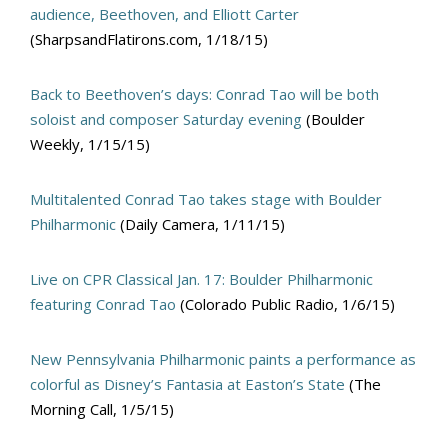
audience, Beethoven, and Elliott Carter
(SharpsandFlatirons.com, 1/18/15)
Back to Beethoven’s days: Conrad Tao will be both
soloist and composer Saturday evening
(Boulder
Weekly, 1/15/15)
Multitalented Conrad Tao takes stage with Boulder
Philharmonic
(Daily Camera, 1/11/15)
Live on CPR Classical Jan. 17: Boulder Philharmonic
featuring Conrad Tao
(Colorado Public Radio, 1/6/15)
New Pennsylvania Philharmonic paints a performance as
colorful as Disney’s Fantasia at Easton’s State
(The
Morning Call, 1/5/15)