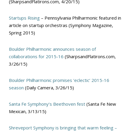
(SharpsandFlatirons.com, 4/20/15)
Startups Rising
– Pennsylvania Philharmonic featured in
article on startup orchestras (Symphony Magazine,
Spring 2015)
Boulder Philharmonic announces season of
collaborations for 2015-16
(SharpsandFlatirons.com,
3/26/15)
Boulder Philharmonic promises ‘eclectic’ 2015-16
season
(Daily Camera, 3/26/15)
Santa Fe Symphony’s Beethoven fest
(Santa Fe New
Mexican, 3/13/15)
Shreveport Symphony is bringing that warm feeling –