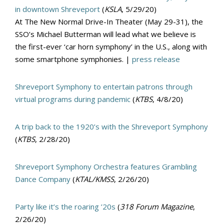
in downtown Shreveport
(
KSLA
, 5/29/20)
At The New Normal Drive-In Theater (May 29-31), the
SSO’s Michael Butterman will lead what we believe is
the first-ever ‘car horn symphony’ in the U.S., along with
some smartphone symphonies. |
press release
Shreveport Symphony to entertain patrons through
virtual programs during pandemic
(
KTBS
, 4/8/20)
A trip back to the 1920’s with the Shreveport Symphony
(
KTBS
, 2/28/20)
Shreveport Symphony Orchestra features Grambling
Dance Company
(
KTAL/KMSS
, 2/26/20)
Party like it’s the roaring ’20s
(
318 Forum Magazine
,
2/26/20)