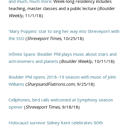
and much, much more
: Week-long residency includes
teaching, master classes and a public lecture (
Boulder
Weekly
, 11/1/18)
‘Mary Poppins’ star to sing her way into Shreveport with
the SSO
(
Shreveport Times
, 10/25/18)
Infinite Space: Boulder Phil plays music about stars and
astronomers and planets
(
Boulder Weekly
, 10/11/18)
Boulder Phil opens 2018–19 season with music of John
Williams
(
SharpsandFlatirons.com
, 9/25/18)
Cellphones, bird calls welcomed at Symphony season
opener
(
Shreveport Times
, 9/18/18)
Holocaust survivor Sidney Kent celebrates 90th