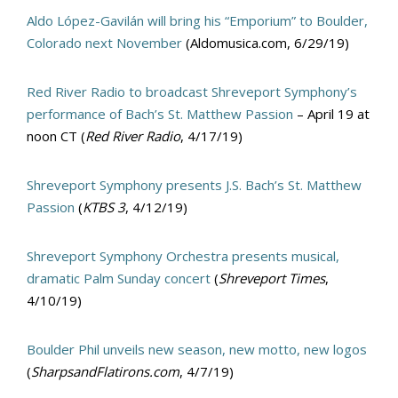
Aldo López-Gavilán will bring his “Emporium” to Boulder,
Colorado next November
(Aldomusica.com, 6/29/19)
Red River Radio to broadcast Shreveport Symphony’s
performance of Bach’s St. Matthew Passion
– April 19 at
noon CT (
Red River Radio
, 4/17/19)
Shreveport Symphony presents J.S. Bach’s St. Matthew
Passion
(
KTBS 3
, 4/12/19)
Shreveport Symphony Orchestra presents musical,
dramatic Palm Sunday concert
(
Shreveport Times
,
4/10/19)
Boulder Phil unveils new season, new motto, new logos
(
SharpsandFlatirons.com
, 4/7/19)