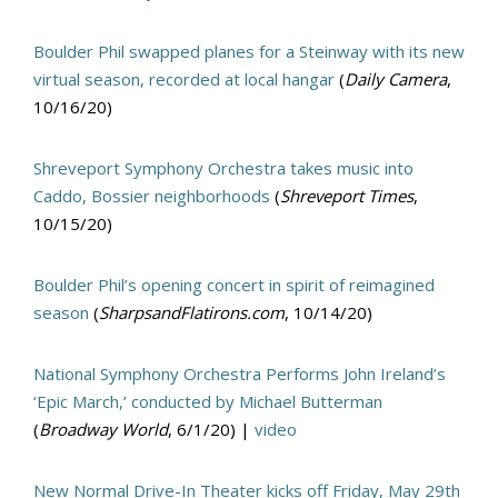
Boulder Phil swapped planes for a Steinway with its new
virtual season, recorded at local hangar
(
Daily Camera
,
10/16/20)
Shreveport Symphony Orchestra takes music into
Caddo, Bossier neighborhoods
(
Shreveport Times
,
10/15/20)
Boulder Phil’s opening concert in spirit of reimagined
season
(
SharpsandFlatirons.com
, 10/14/20)
National Symphony Orchestra Performs John Ireland’s
‘Epic March,’ conducted by Michael Butterman
(
Broadway World
, 6/1/20) |
video
New Normal Drive-In Theater kicks off Friday, May 29th