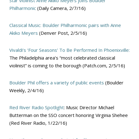
Star violinist Anne Akiko Meyers joins Boulder
Philharmonic
(Daily Camera, 2/7/16)
Classical Music: Boulder Philharmonic pairs with Anne
Akiko Meyers
(Denver Post, 2/5/16)
Vivaldi’s ‘Four Seasons’ To Be Performed In Phoenixville:
The Philadelphia area’s “most celebrated classical
violinist” is coming to the borough (Patch.com, 2/5/16)
Boulder Phil offers a variety of public events
(Boulder
Weekly, 2/4/16)
Red River Radio Spotlight
: Music Director Michael
Butterman on the SSO concert honoring Virginia Shehee
(Red River Radio, 1/22/16)