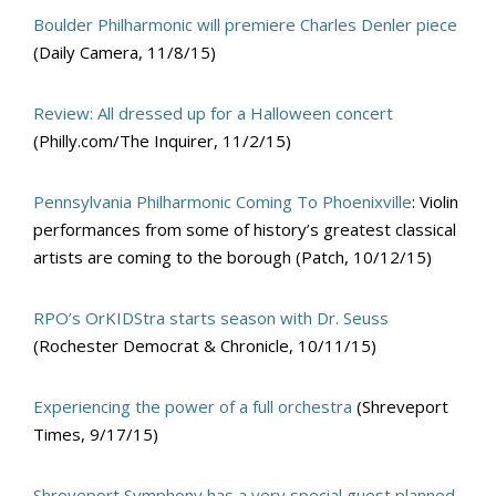
Boulder Philharmonic will premiere Charles Denler piece
(Daily Camera, 11/8/15)
Review: All dressed up for a Halloween concert
(Philly.com/The Inquirer, 11/2/15)
Pennsylvania Philharmonic Coming To Phoenixville
: Violin
performances from some of history’s greatest classical
artists are coming to the borough (Patch, 10/12/15)
RPO’s OrKIDStra starts season with Dr. Seuss
(Rochester Democrat & Chronicle, 10/11/15)
Experiencing the power of a full orchestra
(Shreveport
Times, 9/17/15)
Shreveport Symphony has a very special guest planned