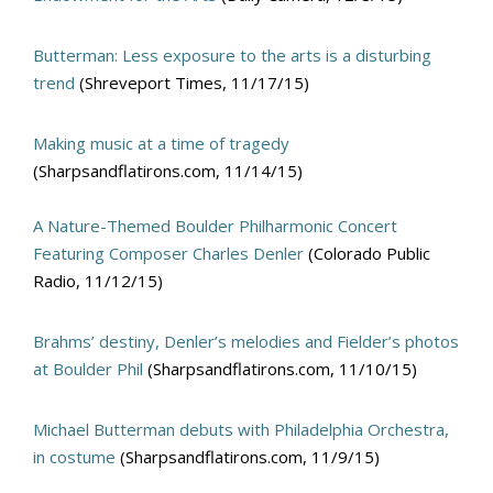
Butterman: Less exposure to the arts is a disturbing
trend
(Shreveport Times, 11/17/15)
Making music at a time of tragedy
(Sharpsandflatirons.com, 11/14/15)
A Nature-Themed Boulder Philharmonic Concert
Featuring Composer Charles Denler
(Colorado Public
Radio, 11/12/15)
Brahms’ destiny, Denler’s melodies and Fielder’s photos
at Boulder Phil
(Sharpsandflatirons.com, 11/10/15)
Michael Butterman debuts with Philadelphia Orchestra,
in costume
(Sharpsandflatirons.com, 11/9/15)