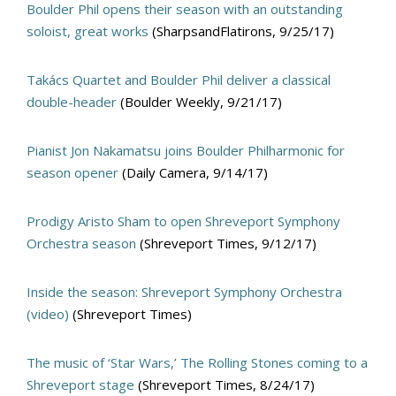
Boulder Phil opens their season with an outstanding
soloist, great works
(SharpsandFlatirons, 9/25/17)
Takács Quartet and Boulder Phil deliver a classical
double-header
(Boulder Weekly, 9/21/17)
Pianist Jon Nakamatsu joins Boulder Philharmonic for
season opener
(Daily Camera, 9/14/17)
Prodigy Aristo Sham to open Shreveport Symphony
Orchestra season
(Shreveport Times, 9/12/17)
Inside the season: Shreveport Symphony Orchestra
(video)
(Shreveport Times)
The music of ‘Star Wars,’ The Rolling Stones coming to a
Shreveport stage
(Shreveport Times, 8/24/17)