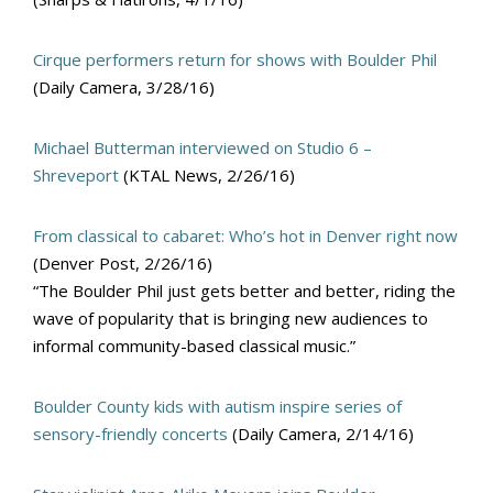
Cirque performers return for shows with Boulder Phil
(Daily Camera, 3/28/16)
Michael Butterman interviewed on Studio 6 –
Shreveport
(KTAL News, 2/26/16)
From classical to cabaret: Who’s hot in Denver right now
(Denver Post, 2/26/16)
“The Boulder Phil just gets better and better, riding the
wave of popularity that is bringing new audiences to
informal community-based classical music.”
Boulder County kids with autism inspire series of
sensory-friendly concerts
(Daily Camera, 2/14/16)