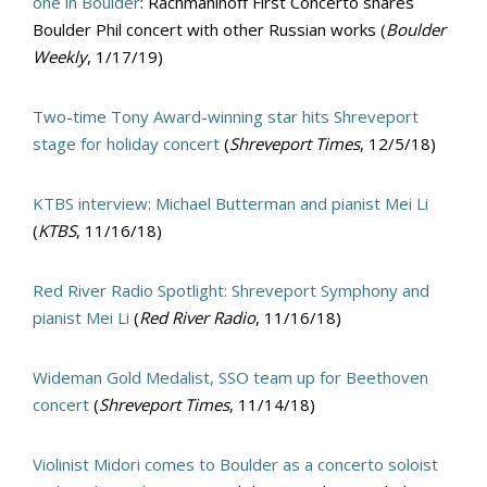
one in Boulder
: Rachmaninoff First Concerto shares
Boulder Phil concert with other Russian works (
Boulder
Weekly
, 1/17/19)
Two-time Tony Award-winning star hits Shreveport
stage for holiday concert
(
Shreveport Times
, 12/5/18)
KTBS interview: Michael Butterman and pianist Mei Li
(
KTBS
, 11/16/18)
Red River Radio Spotlight: Shreveport Symphony and
pianist Mei Li
(
Red River Radio
, 11/16/18)
Wideman Gold Medalist, SSO team up for Beethoven
concert
(
Shreveport Times
, 11/14/18)
Violinist Midori comes to Boulder as a concerto soloist