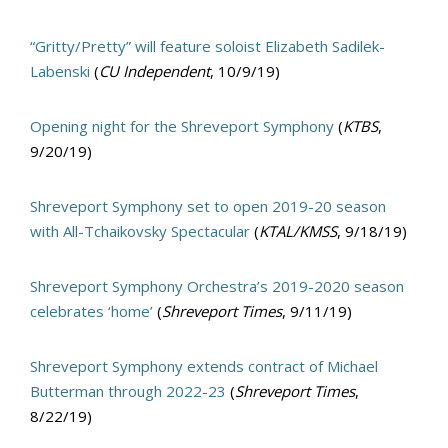
“Gritty/Pretty” will feature soloist Elizabeth Sadilek-
Labenski
(
CU Independent
, 10/9/19)
Opening night for the Shreveport Symphony
(
KTBS
,
9/20/19)
Shreveport Symphony set to open 2019-20 season
with All-Tchaikovsky Spectacular
(
KTAL/KMSS
, 9/18/19)
Shreveport Symphony Orchestra’s 2019-2020 season
celebrates ‘home’
(
Shreveport Times
, 9/11/19)
Shreveport Symphony extends contract of Michael
Butterman through 2022-23
(
Shreveport Times
,
8/22/19)