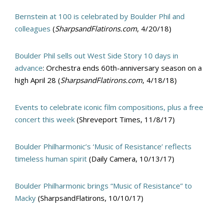
Bernstein at 100 is celebrated by Boulder Phil and
colleagues
(
SharpsandFlatirons.com
, 4/20/18)
Boulder Phil sells out West Side Story 10 days in
advance
: Orchestra ends 60th-anniversary season on a
high April 28 (
SharpsandFlatirons.com
, 4/18/18)
Events to celebrate iconic film compositions, plus a free
concert this week
(Shreveport Times, 11/8/17)
Boulder Philharmonic’s ‘Music of Resistance’ reflects
timeless human spirit
(Daily Camera, 10/13/17)
Boulder Philharmonic brings “Music of Resistance” to
Macky
(SharpsandFlatirons, 10/10/17)