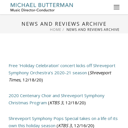
Skip
to
NEWS AND REVIEWS ARCHIVE
content
HOME
NEWS AND REVIEWS ARCHIVE
Free ‘Holiday Celebration’ concert kicks off Shreveport
Symphony Orchestra’s 2020-21 season
(
Shreveport
Times
, 12/18/20)
2020 Centenary Choir and Shreveport Symphony
Christmas Program
(
KTBS 3
, 12/18/20)
Shreveport Symphony Pops Special takes on a life of its
own this holiday season
(
KTBS 3
, 12/16/20)