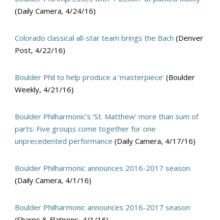
(Daily Camera, 4/24/16)
Colorado classical all-star team brings the Bach
(Denver
Post, 4/22/16)
Boulder Phil to help produce a ‘masterpiece’
(Boulder
Weekly, 4/21/16)
Boulder Philharmonic’s ‘St. Matthew’ more than sum of
parts: Five groups come together for one
unprecedented performance
(Daily Camera, 4/17/16)
Boulder Philharmonic announces 2016-2017 season
(Daily Camera, 4/1/16)
Boulder Philharmonic announces 2016-2017 season
(Sharps & Flatirons, 4/1/16)