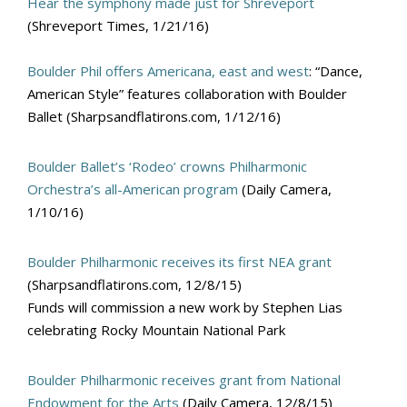
Hear the symphony made just for Shreveport
(Shreveport Times, 1/21/16)
Boulder Phil offers Americana, east and west
: “Dance,
American Style” features collaboration with Boulder
Ballet (Sharpsandflatirons.com, 1/12/16)
Boulder Ballet’s ‘Rodeo’ crowns Philharmonic
Orchestra’s all-American program
(Daily Camera,
1/10/16)
Boulder Philharmonic receives its first NEA grant
(Sharpsandflatirons.com, 12/8/15)
Funds will commission a new work by Stephen Lias
celebrating Rocky Mountain National Park
Boulder Philharmonic receives grant from National
Endowment for the Arts
(Daily Camera, 12/8/15)