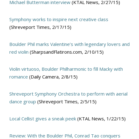
Michael Butterman interview
(KTAL News, 2/27/15)
Symphony works to inspire next creative class
(Shreveport Times, 2/17/15)
Boulder Phil marks Valentine’s with legendary lovers and
red violin
(SharpsandFlatirons.com, 2/10/15)
Violin virtuoso, Boulder Philharmonic to fill Macky with
romance
(Daily Camera, 2/8/15)
Shreveport Symphony Orchestra to perform with aerial
dance group
(Shreveport Times, 2/5/15)
Local Cellist gives a sneak peek
(KTAL News, 1/22/15)
Review: With the Boulder Phil, Conrad Tao conquers