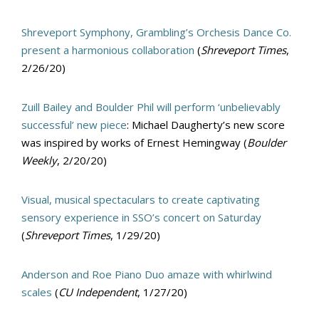
Shreveport Symphony, Grambling’s Orchesis Dance Co.
present a harmonious collaboration
(
Shreveport Times
,
2/26/20)
Zuill Bailey and Boulder Phil will perform ‘unbelievably
successful’ new piece
: Michael Daugherty’s new score
was inspired by works of Ernest Hemingway (
Boulder
Weekly
, 2/20/20)
Visual, musical spectaculars to create captivating
sensory experience in SSO’s concert on Saturday
(
Shreveport Times
, 1/29/20)
Anderson and Roe Piano Duo amaze with whirlwind
scales
(
CU Independent
, 1/27/20)