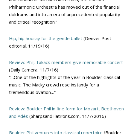
Philharmonic Orchestra has moved out of the financial
doldrums and into an era of unprecedented popularity
and critical recognition.”
Hip, hip hooray for the gentle ballet
(Denver Post
editorial, 11/19/16)
Review: Phil, Takacs members give memorable concert
(Daily Camera, 11/7/16)
“…One of the highlights of the year in Boulder classical
music. The Macky crowd rose instantly for a
tremendous ovation…”
Review: Boulder Phil in fine form for Mozart, Beethoven
and Adés
(SharpsandFlatirons.com, 11/7/2016)
Boulder Phil ventures into classical repertoire
(Boulder