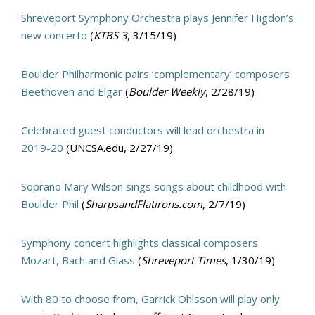
Shreveport Symphony Orchestra plays Jennifer Higdon’s
new concerto
(
KTBS 3
, 3/15/19)
Boulder Philharmonic pairs ‘complementary’ composers
Beethoven and Elgar
(
Boulder Weekly
, 2/28/19)
Celebrated guest conductors will lead orchestra in
2019-20
(UNCSA.edu, 2/27/19)
Soprano Mary Wilson sings songs about childhood with
Boulder Phil
(
SharpsandFlatirons.com
, 2/7/19)
Symphony concert highlights classical composers
Mozart, Bach and Glass
(
Shreveport Times
, 1/30/19)
With 80 to choose from, Garrick Ohlsson will play only