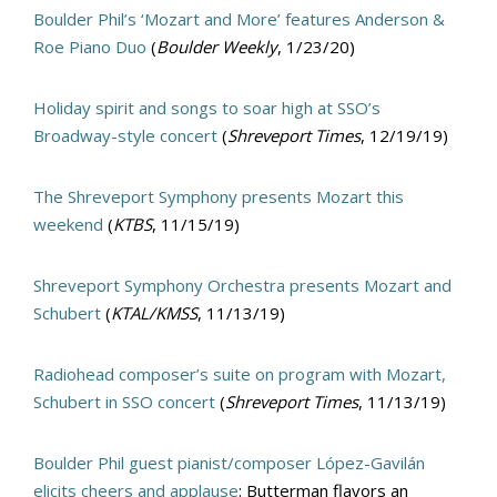
Boulder Phil’s ‘Mozart and More’ features Anderson &
Roe Piano Duo
(
Boulder Weekly
, 1/23/20)
Holiday spirit and songs to soar high at SSO’s
Broadway-style concert
(
Shreveport Times
, 12/19/19)
The Shreveport Symphony presents Mozart this
weekend
(
KTBS
, 11/15/19)
Shreveport Symphony Orchestra presents Mozart and
Schubert
(
KTAL/KMSS
, 11/13/19)
Radiohead composer’s suite on program with Mozart,
Schubert in SSO concert
(
Shreveport Times
, 11/13/19)
Boulder Phil guest pianist/composer López-Gavilán
elicits cheers and applause
: Butterman flavors an