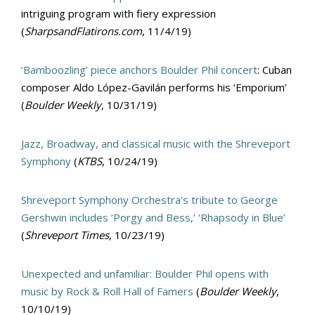
intriguing program with fiery expression
(
SharpsandFlatirons.com
, 11/4/19)
‘Bamboozling’ piece anchors Boulder Phil concert
: Cuban
composer Aldo López-Gavilán performs his ‘Emporium’
(
Boulder Weekly
, 10/31/19)
Jazz, Broadway, and classical music with the Shreveport
Symphony
(
KTBS
, 10/24/19)
Shreveport Symphony Orchestra’s tribute to George
Gershwin includes ‘Porgy and Bess,’ ‘Rhapsody in Blue’
(
Shreveport Times
, 10/23/19)
Unexpected and unfamiliar: Boulder Phil opens with
music by Rock & Roll Hall of Famers
(
Boulder Weekly
,
10/10/19)